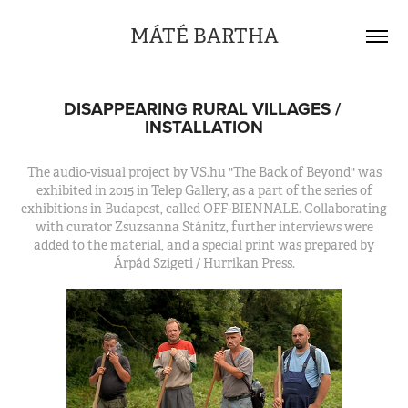
MÁTÉ BARTHA
DISAPPEARING RURAL VILLAGES / 
INSTALLATION
The audio-visual project by VS.hu "The Back of Beyond" was
exhibited in 2015 in Telep Gallery, as a part of the series of
exhibitions in Budapest, called OFF-BIENNALE. Collaborating
with curator Zsuzsanna Stánitz, further interviews were
added to the material, and a special print was prepared by
Árpád Szigeti / Hurrikan Press.