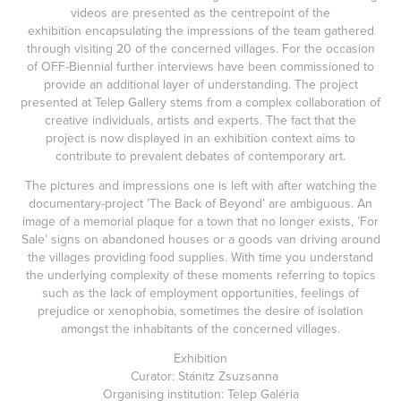
videos are presented as the centrepoint of the
exhibition encapsulating the impressions of the team gathered
through visiting 20 of the concerned villages. For the occasion
of OFF-Biennial further interviews have been commissioned to
provide an additional layer of understanding. The project
presented at Telep Gallery stems from a complex collaboration of
creative individuals, artists and experts. The fact that the
project is now displayed in an exhibition context aims to
contribute to prevalent debates of contemporary art.
The pictures and impressions one is left with after watching the
documentary-project ’The Back of Beyond’ are ambiguous. An
image of a memorial plaque for a town that no longer exists, ’For
Sale’ signs on abandoned houses or a goods van driving around
the villages providing food supplies. With time you understand
the underlying complexity of these moments referring to topics
such as the lack of employment opportunities, feelings of
prejudice or xenophobia, sometimes the desire of isolation
amongst the inhabitants of the concerned villages.
Exhibition
Curator: Stánitz Zsuzsanna
Organising institution: Telep Galéria