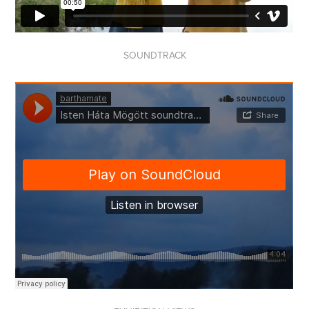
SOUNDTRACK