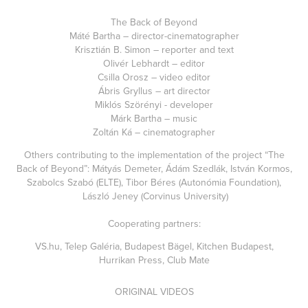
The Back of Beyond
Máté Bartha – director-cinematographer
Krisztián B. Simon – reporter and text
Olivér Lebhardt – editor
Csilla Orosz – video editor
Ábris Gryllus – art director
Miklós Szörényi - developer
Márk Bartha – music
Zoltán Ká – cinematographer
Others contributing to the implementation of the project “The
Back of Beyond”: Mátyás Demeter, Ádám Szedlák, István Kormos,
Szabolcs Szabó (ELTE), Tibor Béres (Autonómia Foundation),
László Jeney (Corvinus University)
Cooperating partners:
VS.hu, Telep Galéria, Budapest Bägel, Kitchen Budapest,
Hurrikan Press, Club Mate
ORIGINAL VIDEOS