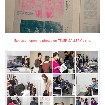
Exhibition opening photos on TELEP GALLERY's site.