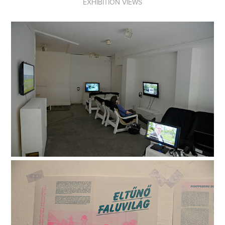
EXHIBITION VIEWS