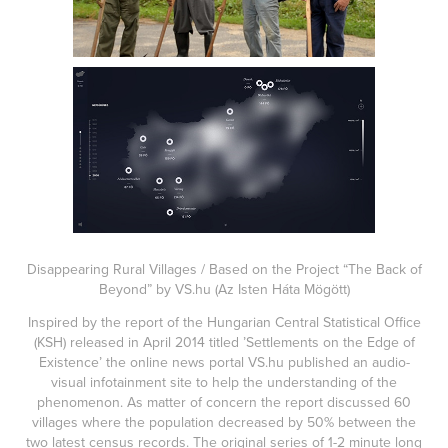
Disappearing Rural Villages / Based on the Project “The Back of
Beyond” by VS.hu (Az Isten Háta Mögött)
Inspired by the report of the Hungarian Central Statistical Office
(KSH) released in April 2014 titled ’Settlements on the Edge of
Existence’ the online news portal VS.hu published an audio-
visual infotainment site to help the understanding of the
phenomenon. As matter of concern the report discussed 60
villages where the population decreased by 50% between the
two latest census records. The original series of 1-2 minute long