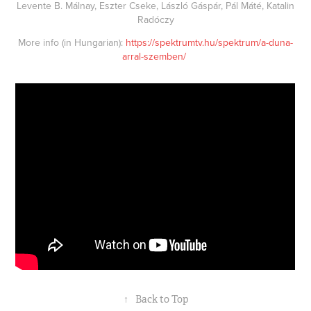
Levente B. Málnay, Eszter Cseke, László Gáspár, Pál Máté, Katalin
Radóczy
More info (in Hungarian):
https://spektrumtv.hu/spektrum/a-duna-
arral-szemben/
↑
Back to Top