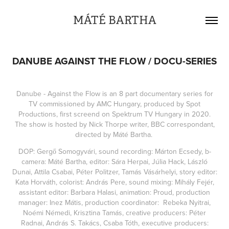
MÁTÉ BARTHA
DANUBE AGAINST THE FLOW / DOCU-SERIES
Danube - Against the Flow is an 8 part documentary series for
TV commissioned by AMC Hungary, produced by Spot
Productions, first screend on Spektrum TV Hungary in 2020.
The show is hosted by Nick Thorpe writer, BBC correspondant,
directed by Máté Bartha.
DOP: Gergő Somogyvári, sound recording: Márton Ecsedy, b-
camera: Máté Bartha, editor: Sára Herpai, Júlia Hack, László
Dunai, Attila Csabai, Péter Politzer, Tamás Vásárhelyi, story editor:
Kata Horváth, colorist: András Pere, sound mixing: Mihály Fejér,
assistant editor: Barbara Halasi, animation: Proud, production
manager: Inez Mátis, production coordinator: Rebeka Nyitrai,
Noémi Némedi, Krisztina Tamás, creative producers: Péter
Radnai, András S. Takács, Csaba Tóth, executive producers: